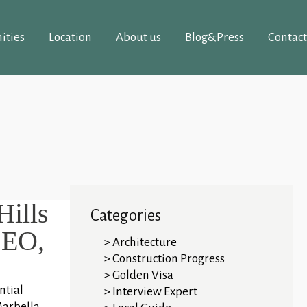
ities
Location
About us
Blog&Press
Contact
Hills
Categories
CEO,
Architecture
Construction Progress
Golden Visa
ntial
Interview Expert
Marbella