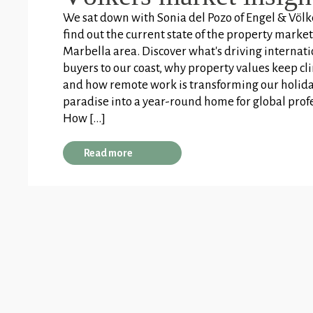
We sat down with Sonia del Pozo of Engel & Völk
find out the current state of the property market
Marbella area. Discover what's driving internat
buyers to our coast, why property values keep cl
and how remote work is transforming our holid
paradise into a year-round home for global prof
How […]
Read more