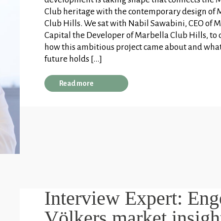
Club heritage with the contemporary design of 
Club Hills. We sat with Nabil Sawabini, CEO of
Capital the Developer of Marbella Club Hills, to 
how this ambitious project came about and wha
future holds […]
Read more
Interview Expert: Eng
Völkers market insigh