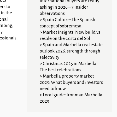
international buyers are really
ers to
asking in 2026 – 7 insider
 in the
observations
ional
Spain Culture: The Spanish
imbing,
concept of sobremesa
ay
Market Insights: New build vs
essionals.
resale on the Costa del Sol
Spain and Marbella real estate
outlook 2026: strength through
selectivity
Christmas 2025 in Marbella:
The best celebrations
Marbella property market
2025: What buyers and investors
need to know
Local guide: Ironman Marbella
2025