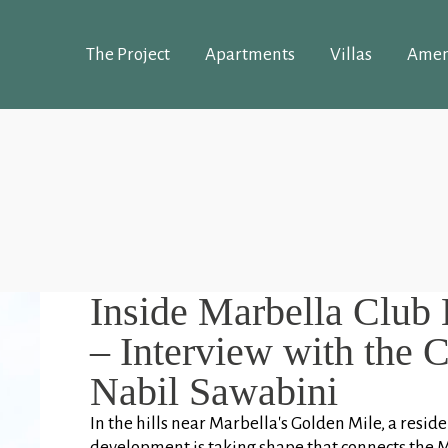
The Project
Apartments
Villas
Amen
Inside Marbella Club 
– Interview with the 
Nabil Sawabini
In the hills near Marbella's Golden Mile, a reside
development is taking shape that connects the 