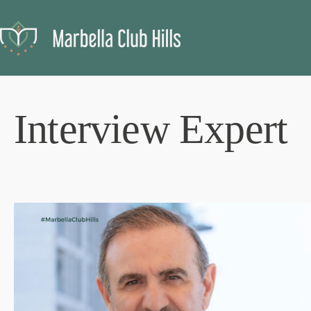
Interview Expert