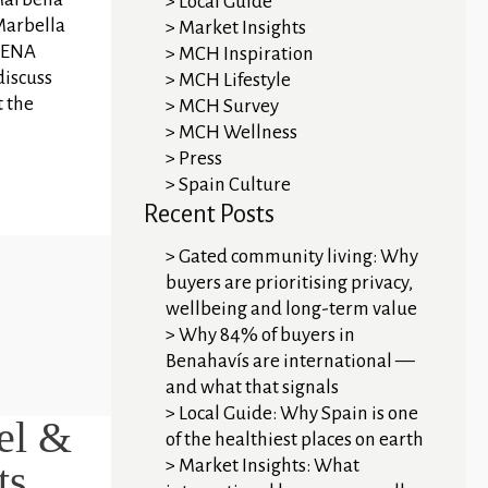
Local Guide
Marbella
Market Insights
 MENA
MCH Inspiration
discuss
MCH Lifestyle
t the
MCH Survey
MCH Wellness
Press
Spain Culture
Recent Posts
Gated community living: Why
buyers are prioritising privacy,
wellbeing and long-term value
Why 84% of buyers in
Benahavís are international —
and what that signals
Local Guide: Why Spain is one
el &
of the healthiest places on earth
Market Insights: What
ts