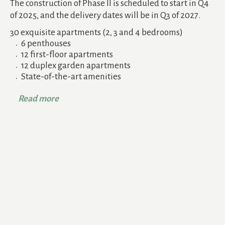
The construction of Phase II is scheduled to start in Q4
of 2025, and the delivery dates will be in Q3 of 2027.
30 exquisite apartments (2, 3 and 4 bedrooms)
6 penthouses
12 first-floor apartments
12 duplex garden apartments
State-of-the-art amenities
Read more