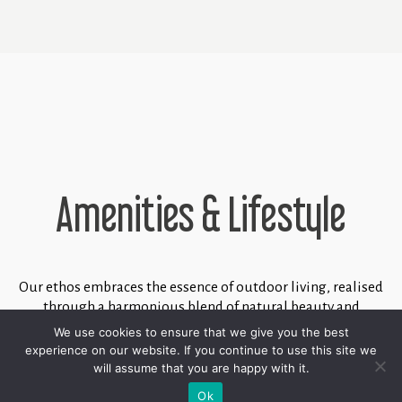
Amenities & Lifestyle
Our ethos embraces the essence of outdoor living, realised
through a harmonious blend of natural beauty and
meticulously designed amenities. This is exemplified by
We use cookies to ensure that we give you the best
our two distinct clubhouses - "North" and "South,"
experience on our website. If you continue to use this site we
complemented by access to the esteemed Marbella Club
will assume that you are happy with it.
golf course and the prestigious Marbella Club Equestrian
Ok