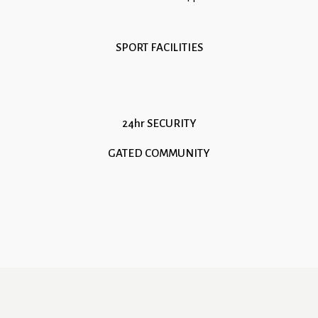
SPORT FACILITIES
24hr SECURITY
GATED COMMUNITY