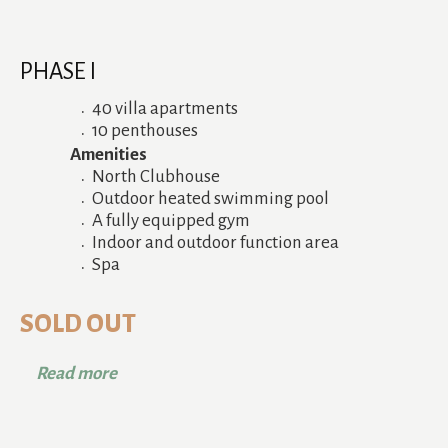
PHASE I
40 villa apartments
10 penthouses
Amenities
North Clubhouse
Outdoor heated swimming pool
A fully equipped gym
Indoor and outdoor function area
Spa
SOLD OUT
Read more