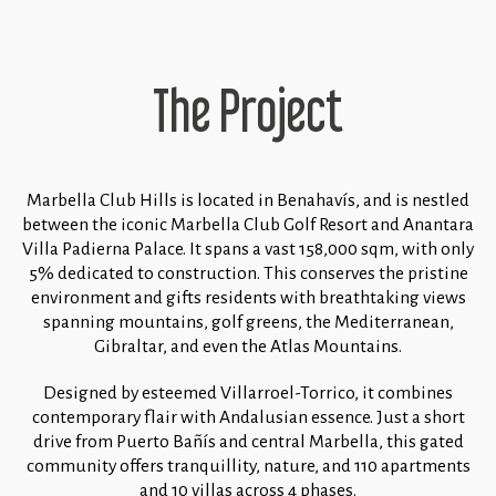
The Project
Marbella Club Hills is located in Benahavís, and is nestled
between the iconic Marbella Club Golf Resort and Anantara
Villa Padierna Palace. It spans a vast 158,000 sqm, with only
5% dedicated to construction. This conserves the pristine
environment and gifts residents with breathtaking views
spanning mountains, golf greens, the Mediterranean,
Gibraltar, and even the Atlas Mountains.
Designed by esteemed Villarroel-Torrico, it combines
contemporary flair with Andalusian essence. Just a short
drive from Puerto Bañís and central Marbella, this gated
community offers tranquillity, nature, and 110 apartments
and 10 villas across 4 phases.