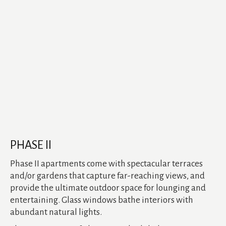
PHASE II
Phase II apartments come with spectacular terraces
and/or gardens that capture far-reaching views, and
provide the ultimate outdoor space for lounging and
entertaining. Glass windows bathe interiors with
abundant natural lights.