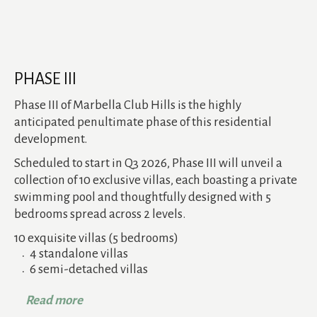
PHASE III
Phase III of Marbella Club Hills is the highly
anticipated penultimate phase of this residential
development.
Scheduled to start in Q3 2026, Phase III will unveil a
collection of 10 exclusive villas, each boasting a private
swimming pool and thoughtfully designed with 5
bedrooms spread across 2 levels.
10 exquisite villas (5 bedrooms)
4 standalone villas
6 semi-detached villas
Read more