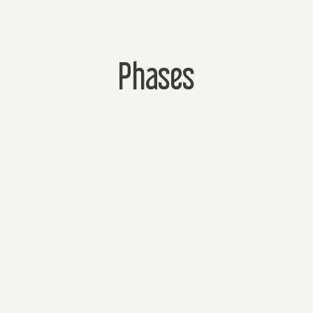
Phases