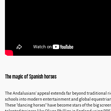
The magic of Spanish horses
The Andalusians' appeal extends far beyond traditional r
schools into modern entertainment and global equestrian
These "dancing horses" have become stars of the big scree