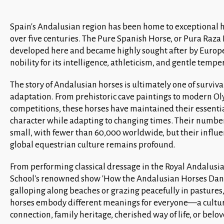
Spain's Andalusian region has been home to exceptional h
over five centuries. The Pure Spanish Horse, or Pura Raza
developed here and became highly sought after by Euro
nobility for its intelligence, athleticism, and gentle temp
The story of Andalusian horses is ultimately one of surviva
adaptation. From prehistoric cave paintings to modern O
competitions, these horses have maintained their essenti
character while adapting to changing times. Their numbe
small, with fewer than 60,000 worldwide, but their influ
global equestrian culture remains profound.
From performing classical dressage in the Royal Andalusi
School's renowned show 'How the Andalusian Horses Danc
galloping along beaches or grazing peacefully in pastures
horses embody different meanings for everyone—a cultu
connection, family heritage, cherished way of life, or belo