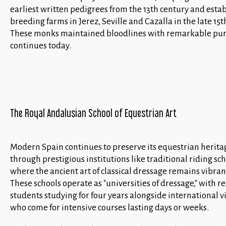
earliest written pedigrees from the 13th century and esta
breeding farms in Jerez, Seville and Cazalla in the late 15t
These monks maintained bloodlines with remarkable puri
continues today.
The Royal Andalusian School of Equestrian Art
Modern Spain continues to preserve its equestrian herita
through prestigious institutions like traditional riding sch
where the ancient art of classical dressage remains vibrant
These schools operate as "universities of dressage," with r
students studying for four years alongside international vi
who come for intensive courses lasting days or weeks.