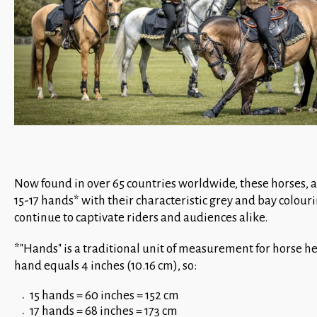
Now found in over 65 countries worldwide, these horses, 
15-17 hands* with their characteristic grey and bay colouri
continue to captivate riders and audiences alike.
*"Hands" is a traditional unit of measurement for horse h
hand equals 4 inches (10.16 cm), so:
15 hands = 60 inches = 152 cm
17 hands = 68 inches = 173 cm