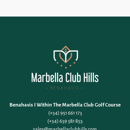
Benahavis I Within The Marbella Club Golf Course
(+34) 951 661 173
(+34) 639 581 853
sales@marbellaclubhills.com