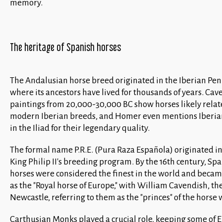
memory.
The heritage of Spanish horses
The Andalusian horse breed originated in the Iberian Pen
where its ancestors have lived for thousands of years. Cav
paintings from 20,000-30,000 BC show horses likely relat
modern Iberian breeds, and Homer even mentions Iberia
in the Iliad for their legendary quality.
The formal name P.R.E. (Pura Raza Española) originated in
King Philip II's breeding program. By the 16th century, Sp
horses were considered the finest in the world and bec
as the "Royal horse of Europe," with William Cavendish, th
Newcastle, referring to them as the "princes" of the horse 
Carthusian Monks played a crucial role, keeping some of 