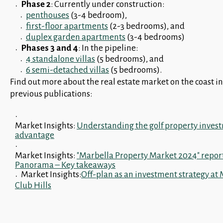
Phase 2
: Currently under construction:
penthouses
(3-4 bedroom),
first-floor apartments
(2-3 bedrooms), and
duplex garden apartments
(3-4 bedrooms)
Phases 3 and 4
: In the pipeline:
4 standalone villas
(5 bedrooms), and
6 semi-detached villas
(5 bedrooms).
Find out more about the real estate market on the coast in
previous publications:
Market Insights:
Understanding the golf property inves
advantage
Market Insights:
"Marbella Property Market 2024" repor
Panorama – Key takeaways
Market Insights:
Off-plan as an investment strategy at
Club Hills