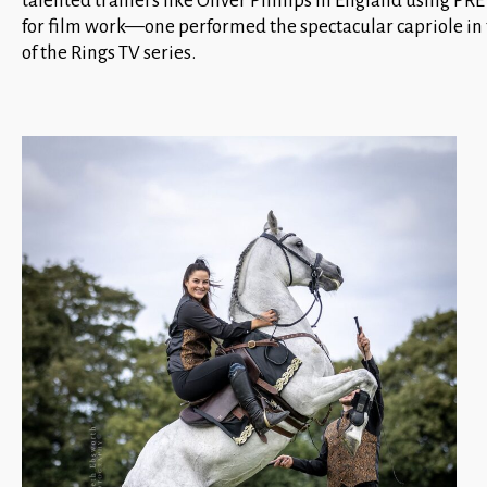
talented trainers like Oliver Phillips in England using PRE 
for film work—one performed the spectacular capriole in 
of the Rings TV series.