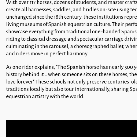
With over 117 horses, dozens of students, and master cra
create all harnesses, saddles, and bridles on-site using t
unchanged since the 18th century, these institutions repr
living museums of Spanish equestrian culture. Their per
showcase everything from traditional one-handed Spani
riding to classical dressage and spectacular carriage drivi
culminating in the carousel, a choreographed ballet, whe
and riders move in perfect harmony.
As one rider explains, "The Spanish horse has nearly 500 y
history behind it... when someone sits on these horses, they
love forever." These schools not only preserve centuries-ol
traditions locally but also tour internationally, sharing Spa
equestrian artistry with the world.