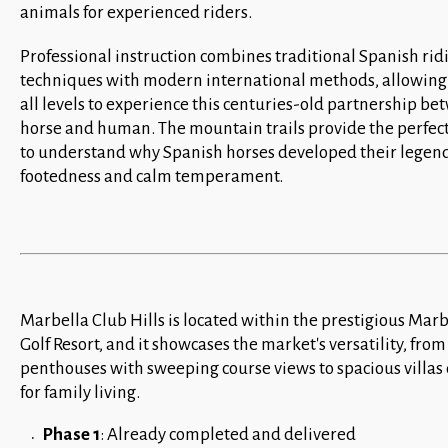
animals for experienced riders.
Professional instruction combines traditional Spanish rid
techniques with modern international methods, allowing 
all levels to experience this centuries-old partnership b
horse and human. The mountain trails provide the perfect
to understand why Spanish horses developed their legen
footedness and calm temperament.
Marbella Club Hills is located within the prestigious Mar
Golf Resort, and it showcases the market's versatility, fro
penthouses with sweeping course views to spacious villas
for family living.
Phase 1
: Already completed and delivered