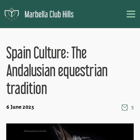
Spain Culture: The
Andalusian equestrian
tradition
6 June 2025
5