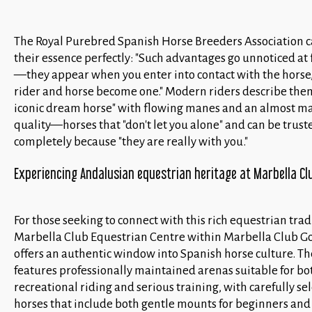
The Royal Purebred Spanish Horse Breeders Association 
their essence perfectly: "Such advantages go unnoticed at f
—they appear when you enter into contact with the hors
rider and horse become one." Modern riders describe them
iconic dream horse" with flowing manes and an almost ma
quality—horses that "don't let you alone" and can be trust
completely because "they are really with you."
Experiencing Andalusian equestrian heritage at Marbella Clu
For those seeking to connect with this rich equestrian trad
Marbella Club Equestrian Centre within Marbella Club Go
offers an authentic window into Spanish horse culture. The
features professionally maintained arenas suitable for bo
recreational riding and serious training, with carefully se
horses that include both gentle mounts for beginners and 