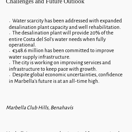
Challenges and Future Outlook
Water scarcity has been addressed with expanded
desalination plant capacity and well rehabilitation.
The desalination plant will provide 20% of the
entire Costa del Sol's water needs when fully
operational.
€348.6 million has been committed to improve
water supply infrastructure.
The city is working on improving services and
infrastructure to keep pace with growth.
Despite global economic uncertainties, confidence
in Marbella's future is at an all-time high.
Marbella Club Hills, Benahavís