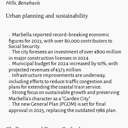
Hills, Benahavís
Urban planning and sustainability
Marbella reported record-breaking economic
figures for 2023, with over 80,000 contributors to
Social Security.
The city foresees an investment of over €800 million
in major construction licenses in 2024.
Municipal budget for 2024 increased by 10%, with
projected revenues of €373 million.
Infrastructure improvements are underway,
including efforts to reduce traffic congestion and
plans for extending the coastal train service.
Strong focus on sustainable growth and preserving
Marbella's character as a "Garden City."
The new General Plan (PGOM) is set for final
approval in 2025, replacing the outdated 1986 plan.