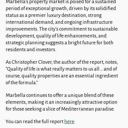
Marbella's property market is poised for a sustained
period of exceptional growth, driven by its solidified
status as a premier luxury destination, strong
international demand, and ongoing infrastructure
improvements. The city's commitment to sustainable
development, quality of life enhancements, and
strategic planning suggests a bright future for both
residents and investors.
As Christopher Clover, the author of the report, notes,
"Quality of life is what really matters to us all... and of
course, quality properties are an essential ingredient
of the formula."
Marbella continues to offer a unique blend of these
elements, making it an increasingly attractive option
for those seeking a slice of Mediterranean paradise.
You can read the full report
here
.