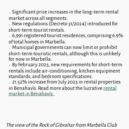
Significant price increases in the long-term rental
market across all segments.
New regulations (Decreto 31/2024) introduced for
short-term tourist rentals.
6,991 registered tourist residences, comprising 6.9%
of total homes in Marbella.
Municipal governments can now limit or prohibit
short-term touristic rentals, although this is unlikely
for now in Marbella.
By February 2025, new requirements for short-term
rentals include air-conditioning, kitchen equipment
standards, and bedroom specifications.
21.52% increase from July 2023 in rental properties
in Benahavís. Read more about the lucrative
rental
market in Benahavís.
The view of the Rock of Gibraltar from Marbella Club