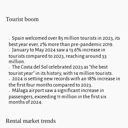
Tourist boom
Spain welcomed over 85 million tourists in 2023, its
best year ever, 2% more than pre-pandemic 2019.
January to May 2024 saw a 13.6% increase in
tourists compared to 2023, reaching around 33
million.
The Costa del Sol celebrated 2023 as "the best
tourist year" in its history, with 14 million tourists.
2024 is setting new records with an 18% increase in
the first four months compared to 2023.
Málaga airport saw a significant increase in
passengers, exceeding 11 million in the first six
months of 2024.
Rental market trends