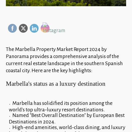
The Marbella Property Market Report 2024 by
Panorama provides a comprehensive analysis of the
current real estate landscape in the southern Spanish
coastal city. Here are the key highlights:
Marbella's status as a luxury destination
Marbella has solidified its position among the
world's top ultra-luxury resort destinations.
Named "Best Overall Destination" by European Best
Destinations in 2024.
High-end amenities, world-class dining, and luxury