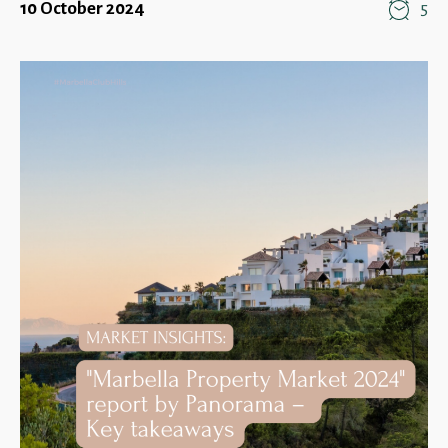
10 October 2024
5