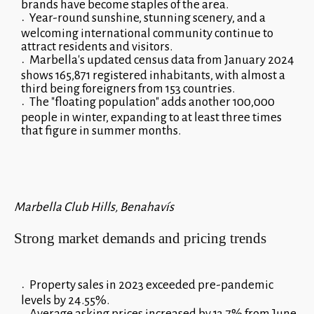
brands have become staples of the area.
Year-round sunshine, stunning scenery, and a
welcoming international community continue to
attract residents and visitors.
Marbella's updated census data from January 2024
shows 165,871 registered inhabitants, with almost a
third being foreigners from 153 countries.
The "floating population" adds another 100,000
people in winter, expanding to at least three times
that figure in summer months.
Marbella Club Hills, Benahavís
Strong market demands and pricing trends
Property sales in 2023 exceeded pre-pandemic
levels by 24.55%.
Average asking prices increased by 13.7% from June