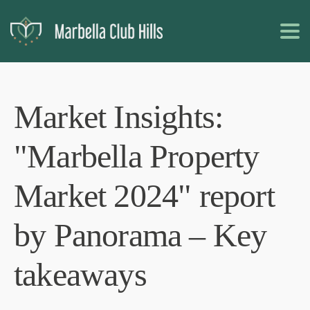
Market Insights:
"Marbella Property
Market 2024" report
by Panorama – Key
takeaways