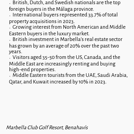
British, Dutch, and Swedish nationals are the top
foreign buyers in the Málaga province.
International buyers represented 33.7% of total
property acquisitions in 2023.
Growing interest from North American and Middle
Eastern buyers in the luxury market.
British investment in Marbella's real estate sector
has grown by an average of 20% over the past two
years.
Visitors aged 35-50 from the US, Canada, and the
Middle East are increasingly renting and buying
high-end properties.
Middle Eastern tourists from the UAE, Saudi Arabia,
Qatar, and Kuwait increased by 10% in 2023.
Marbella Club Golf Resort, Benahavís