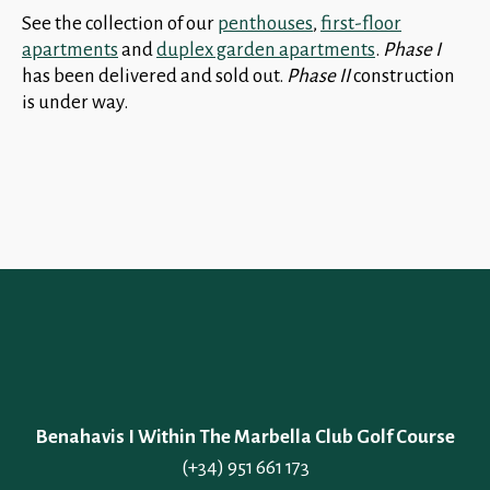
See the collection of our
penthouses
,
first-floor
apartments
and
duplex garden apartments
.
Phase I
has been delivered and sold out.
Phase II
construction
is under way.
Benahavis I Within The Marbella Club Golf Course
(+34) 951 661 173