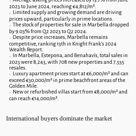
2023 to June 2024, reaching €4,812/m².
Limited supply and growing demand are driving
prices upward, particularly in prime locations.
The stock of properties for sale in Marbella dropped
by 9.03% from Q2 2023 to Q2 2024.
Despite price increases, Marbella remains
competitive, ranking 13th in Knight Frank's 2024
Wealth Report.
In Marbella, Estepona, and Benahavís, total sales in
2023 were 8,243, with 708 new properties and 7,535
resales.
Luxury apartment prices start at €6,000/m² and can
exceed €30,000/m² in prime beachfront areas of the
Golden Mile.
New or refurbished villas start from €8,000/m² and
can reach €14,000/m².
International buyers dominate the market