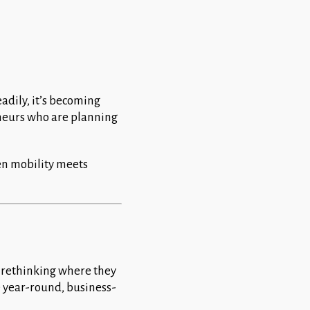
eadily, it’s becoming
eneurs who are planning
en mobility meets
 rethinking where they
e year-round, business-