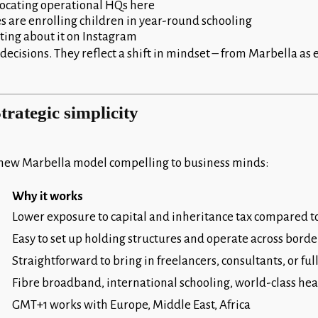
elocating operational HQs here
es are enrolling children in year-round schooling
ting about it on Instagram
ecisions. They reflect a shift in mindset – from Marbella as 
trategic simplicity
new Marbella model compelling to business minds:
Why it works
Lower exposure to capital and inheritance tax compared t
Easy to set up holding structures and operate across borde
Straightforward to bring in freelancers, consultants, or fu
Fibre broadband, international schooling, world-class he
GMT+1 works with Europe, Middle East, Africa