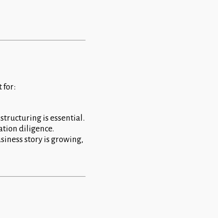
 for:
structuring is essential.
ation diligence.
usiness story is growing,