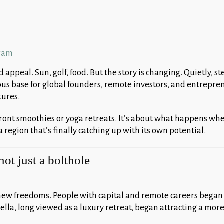
appeal. Sun, golf, food. But the story is changing. Quietly, st
us base for global founders, remote investors, and entrepr
tures.
front smoothies or yoga retreats. It’s about what happens wh
 region that’s finally catching up with its own potential.
not just a bolthole
ew freedoms. People with capital and remote careers began
ella, long viewed as a luxury retreat, began attracting a mor