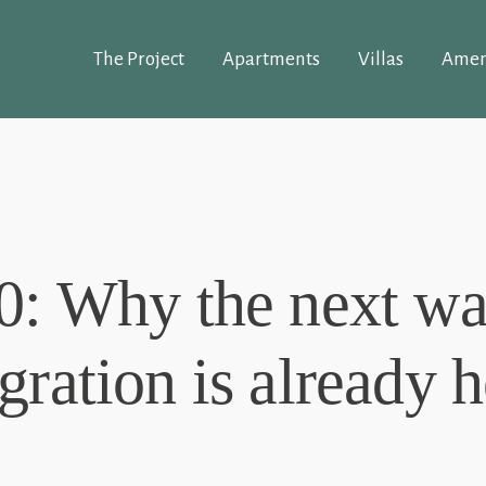
The Project
Apartments
Villas
Amen
0: Why the next wa
gration is already h