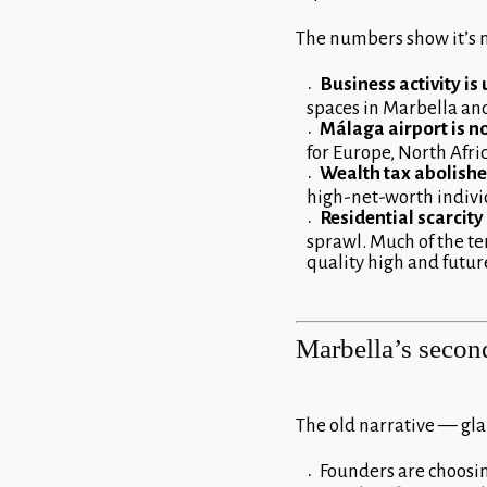
The numbers show it’s no
Business activity is
spaces in Marbella an
Málaga airport is n
for Europe, North Afri
Wealth tax abolish
high-net-worth individ
Residential scarcit
sprawl. Much of the ter
quality high and futur
Marbella’s second
The old narrative — glam
Founders are choosing