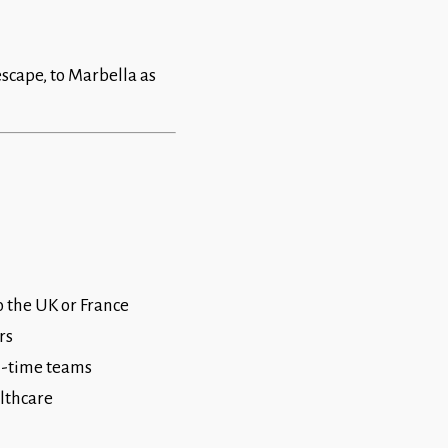
escape, to Marbella as
o the UK or France
rs
ll-time teams
althcare