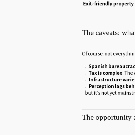
Exit-friendly property
The caveats: wha
Of course, not everything
Spanish bureaucra
Tax is complex
. The 
Infrastructure varie
Perception lags behi
but it’s not yet mains
The opportunity 