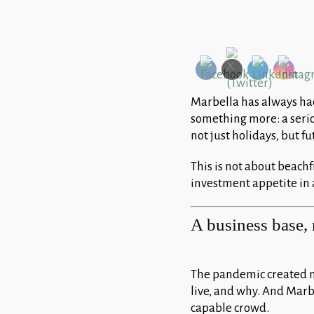
Marbella has always had 
something more: a serio
not just holidays, but fu
This is not about beach
investment appetite in a
A business base, 
The pandemic created n
live, and why. And Marb
capable crowd.