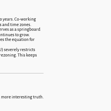
wo years. Co-working
s and time zones.
serves as a springboard
ontinues to grow.
es the equation for
 severely restricts
 rezoning. This keeps
a more interesting truth.