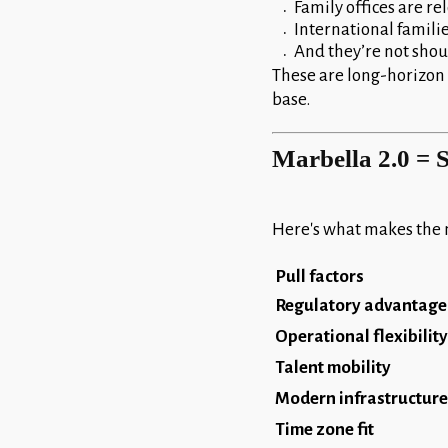
Family offices are r
International famili
And they’re not shou
These are long-horizon d
base.
Marbella 2.0 = S
Here's what makes the 
Pull factors
Regulatory advantage
Operational flexibility
Talent mobility
Modern infrastructure
Time zone fit