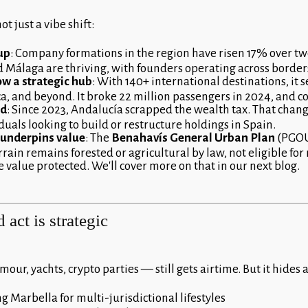
t just a vibe shift:
 up
: Company formations in the region have risen 17% over t
d Málaga are thriving, with founders operating across border
ow a strategic hub
: With 140+ international destinations, it 
ca, and beyond. It broke 22 million passengers in 2024, and c
ed
: Since 2023, Andalucía scrapped the wealth tax. That chang
uals looking to build or restructure holdings in Spain.
y underpins value
: The
Benahavís General Urban Plan
(PGOU)
rain remains forested or agricultural by law, not eligible for
e value protected. We'll cover more on that in our next blog.
 act is strategic
our, yachts, crypto parties — still gets airtime. But it hides 
 Marbella for multi-jurisdictional lifestyles