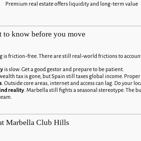
Premium real estate offers liquidity and long-term value
t to know before you move
 is friction-free. There are still real-world frictions to account
cy
is slow. Get a good gestor and prepare to be patient.
wealth tax is gone, but Spain still taxes global income. Proper 
s
. Outside core areas, internet and access can lag. Do your loc
nd reality
. Marbella still fights a seasonal stereotype. The b
tream.
at Marbella Club Hills