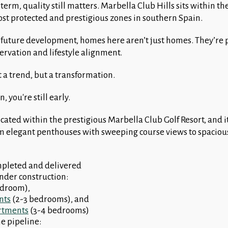
term, quality still matters. Marbella Club Hills sits within th
st protected and prestigious zones in southern Spain.
 future development, homes here aren’t just homes. They’re p
servation and lifestyle alignment.
t a trend, but a transformation.
, you're still early.
ocated within the prestigious Marbella Club Golf Resort, and 
rom elegant penthouses with sweeping course views to spacious
mpleted and delivered
under construction:
edroom),
nts
(2-3 bedrooms), and
rtments
(3-4 bedrooms)
the pipeline: