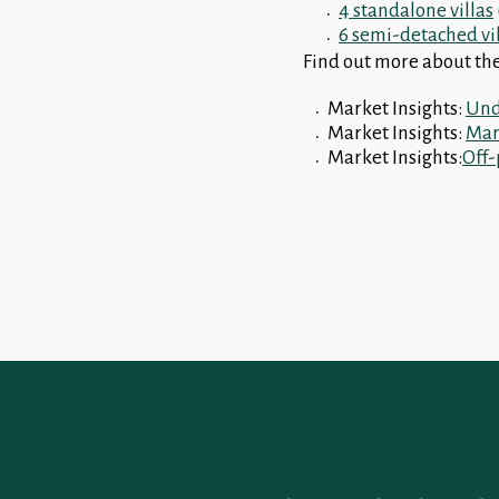
4 standalone villas
6 semi-detached vi
Find out more about the
Market Insights:
Und
Market Insights:
Marb
Market Insights:
Off-