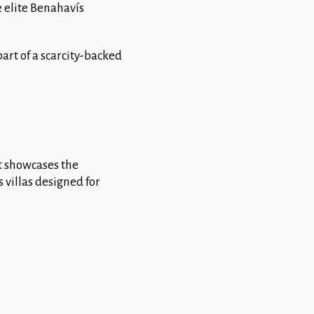
e elite Benahavís
art of a scarcity-backed
it showcases the
 villas designed for