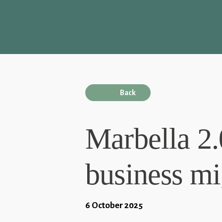
Back
Marbella 2.
business mi
6 October 2025