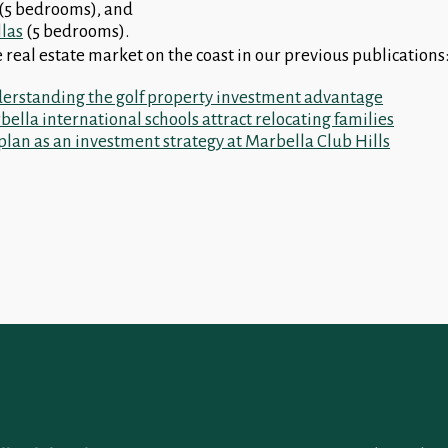
(5 bedrooms), and
llas
(5 bedrooms).
 real estate market on the coast in our previous publications
erstanding the golf property investment advantage
ella international schools attract relocating families
plan as an investment strategy at Marbella Club Hills