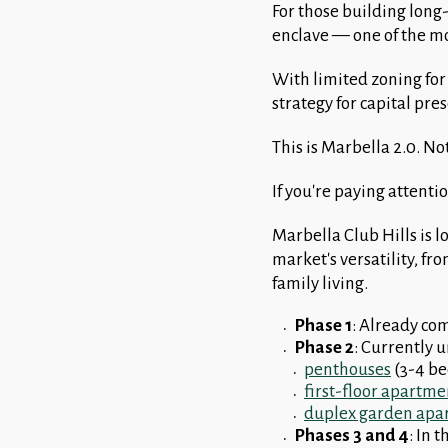
For those building long-
enclave — one of the mo
With limited zoning for
strategy for capital pre
This is Marbella 2.0. No
If you're paying attention
Marbella Club Hills is l
market's versatility, f
family living.
Phase 1
: Already co
Phase 2
: Currently 
penthouses
(3-4 b
first-floor apartme
duplex garden apa
Phases 3 and 4
: In 