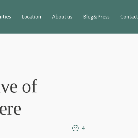
ities
Location
About us
Blog&Press
Contact
ve of
ere
4