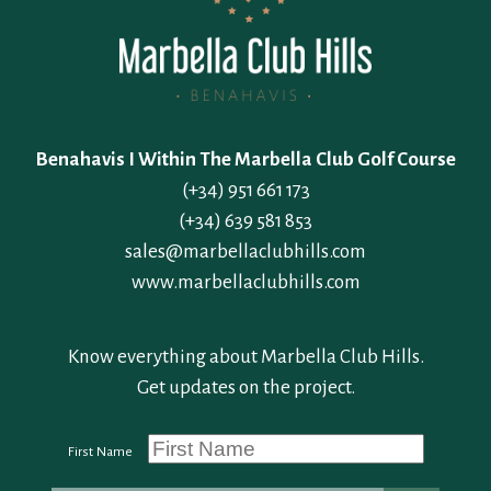
Benahavis I Within The Marbella Club Golf Course
(+34) 951 661 173
(+34) 639 581 853
sales@marbellaclubhills.com
www.marbellaclubhills.com
Know everything about Marbella Club Hills.
Get updates on the project.
First Name