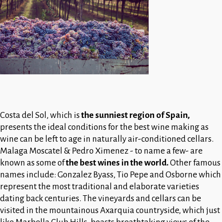
Costa del Sol, which is
the sunniest region of Spain,
presents the ideal conditions for the best wine making as
wine can be left to age in naturally air-conditioned cellars.
Malaga Moscatel & Pedro Ximenez - to name a few- are
known as some of
the best wines in the world.
Other famous
names include: Gonzalez Byass, Tio Pepe and Osborne which
represent the most traditional and elaborate varieties
dating back centuries. The vineyards and cellars can be
visited in the mountainous Axarquia countryside, which just