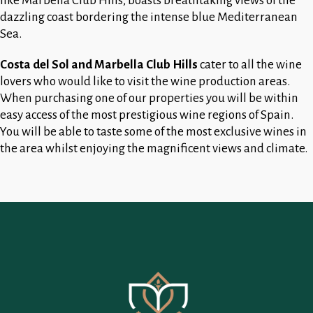
like Marbella Club Hills, boasts breathtaking views of the
dazzling coast bordering the intense blue Mediterranean
Sea.
Costa del Sol and Marbella Club Hills
cater to all the wine
lovers who would like to visit the wine production areas.
When purchasing one of our properties you will be within
easy access of the most prestigious wine regions of Spain.
You will be able to taste some of the most exclusive wines in
the area whilst enjoying the magnificent views and climate.