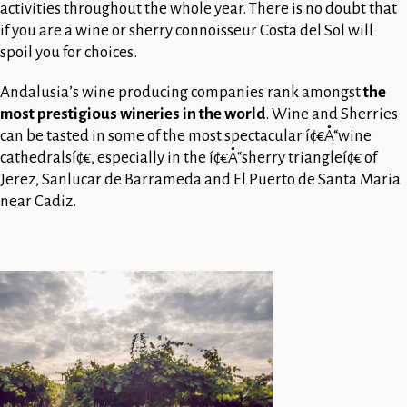
activities throughout the whole year. There is no doubt that
if you are a wine or sherry connoisseur Costa del Sol will
spoil you for choices.
Andalusia’s wine producing companies rank amongst
the
most prestigious wineries in the world
. Wine and Sherries
can be tasted in some of the most spectacular í¢€Å“wine
cathedralsí¢€, especially in the í¢€Å“sherry triangleí¢€ of
Jerez, Sanlucar de Barrameda and El Puerto de Santa Maria
near Cadiz.