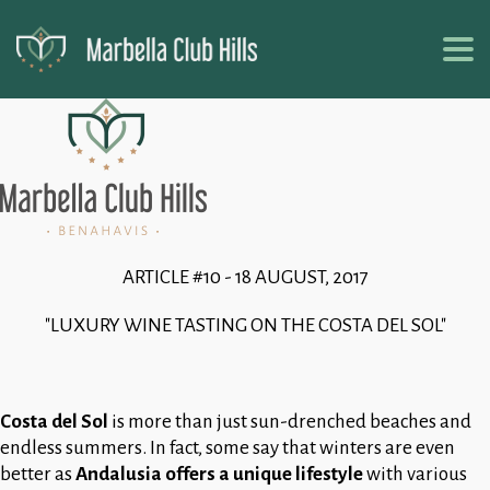
ARTICLE #10 - 18 AUGUST, 2017
"LUXURY WINE TASTING ON THE COSTA DEL SOL"
Costa del Sol
is more than just sun-drenched beaches and
endless summers. In fact, some say that winters are even
better as
Andalusia offers a unique lifestyle
with various