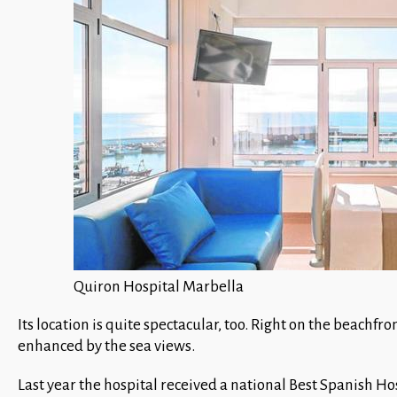
Quiron Hospital Marbella
Its location is quite spectacular, too. Right on the beachfr
enhanced by the sea views.
Last year the hospital received a national Best Spanish Ho