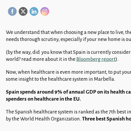
We understand that when choosing a new place to live, th
needs thorough scrutiny, especially if your new home is o
(by the way, did you know that Spain is currently consider
world? read more about it in the
Bloomberg report
).
Now, when healthcare is even more important, to put you
some insight to the healthcare system in Marbella.
Spain spends around 9% of annual GDP on its health car
spenders on healthcare in the EU.
The Spanish healthcare system is ranked as the 7th best in
by the World Health Organization.
Three best Spanish ho