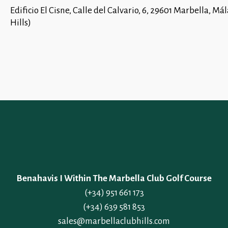
Edificio El Cisne, Calle del Calvario, 6, 29601 Marbella,
Hills)
Benahavis I Within The Marbella Club Golf Course
(+34) 951 661 173
(+34) 639 581 853
sales@marbellaclubhills.com