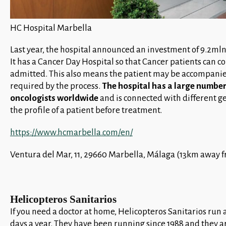
HC Hospital Marbella
Last year, the hospital announced an investment of 9.2ml
It has a Cancer Day Hospital so that Cancer patients can 
admitted. This also means the patient may be accompanied 
required by the process.
The hospital has a large number
oncologists worldwide
and is connected with different ge
the profile of a patient before treatment.
https://www.hcmarbella.com/en/
Ventura del Mar, 11, 29660 Marbella, Málaga (13km away f
Helicopteros Sanitarios
If you need a doctor at home, Helicopteros Sanitarios run 
days a year. They have been running since 1988 and they a