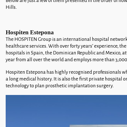
Below are just a few of them presented in the order of how
Hills.
Hospiten Estepona
The HOSPITEN Group is an international hospital network
healthcare services. With over forty years’ experience, t
hospitals in Spain, the Dominican Republic and Mexico, a
year from all over the world and employs more than 3,000
Hospiten Estepona has highly recognised professionals w
a long medical history. It is also the first private hospital 
technology to plan prosthetic implantation surgery.