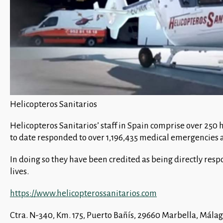
Helicopteros Sanitarios
Helicopteros Sanitarios’ staff in Spain comprise over 250
to date responded to over 1,196,435 medical emergencies a
In doing so they have been credited as being directly resp
lives.
https://www.helicopterossanitarios.com
Ctra. N-340, Km. 175, Puerto Bañís, 29660 Marbella, Mál