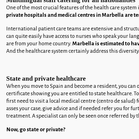
Multilingual staff catering for all nationalities
One of the most crucial features of the health care system 
private hospitals and medical centres in Marbella are te
International patient care teams are extensive and structu
can quite easily have access to nurses who speak your la
are from your home country.
Marbella is estimated to hav
And the healthcare system certainly address this diversity
State and private healthcare
When you move to Spain and become a resident, you can o
certificate showing you are entitled to state healthcare. T
first need to visit a local medical centre (centro de salud) 
asses your case, give advice and if needed refer you for 
treatment. A specialist can only be seen once referred by t
Now, go state or private?