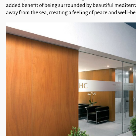
added benefit of being surrounded by beautiful mediterra
away from the sea, creating a feeling of peace and well-be