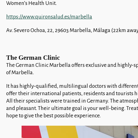
Women’s Health Unit.
https://www.quironsalud.es/marbella
Av. Severo Ochoa, 22, 29603 Marbella, Málaga (22km away
The German Clinic
The German Clinic Marbella offers exclusive and highly-sp
of Marbella.
It has highly-qualified, multilingual doctors with different
offer their international patients, residents and tourists 
All their specialists were trained in Germany. The atmosphe
and pleasant. Their ultimate goal is your well-being. Trea
hope to give the best possible experience.