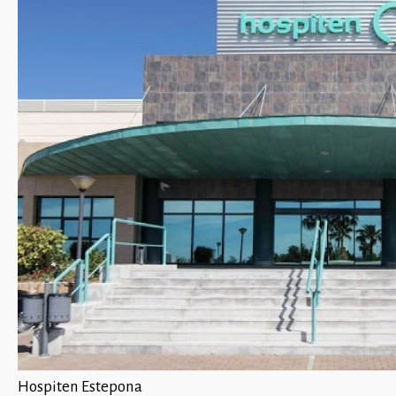
Hospiten Estepona