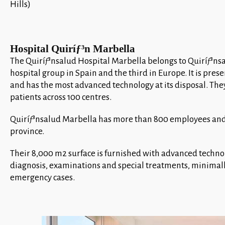
Hills)
Hospital Quiríƒ³n Marbella
The Quiríƒ³nsalud Hospital Marbella belongs to Quiríƒ³ns
hospital group in Spain and the third in Europe. It is pr
and has the most advanced technology at its disposal. Th
patients across 100 centres.
Quiríƒ³nsalud Marbella has more than 800 employees an
province.
Their 8,000 m2 surface is furnished with advanced techn
diagnosis, examinations and special treatments, minimally
emergency cases.