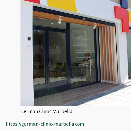
German Clinic Marbella
https://german-clinic-marbella.com