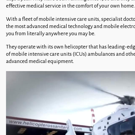
effective medical service in the comfort of your own home.
With a fleet of mobile intensive care units, specialist d
the most advanced medical technology and mobile electro
you from literally anywhere you may be.
They operate with its own helicopter that has leading-ed
of mobile intensive care units (ICUs) ambulances and othe
advanced medical equipment.