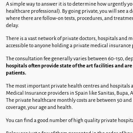
A simple way to answer it is to determine how urgently you
healthcare professional). By going private, you will see a d
where there are follow-on tests, procedures, and treatme
delay.
There is a vast network of private doctors, hospitals and m
accessible to anyone holding a private medical insurance po
The consultation fee generally varies between 60-150, dep
hospitals often provide state of the art facilities and a
patients.
The most important private health centres and hospitals ar
Medical Insurance providers in Spain like Sanitas, Bupa, A
The private healthcare monthly costs are between 50 and 
coverage, your age and health.
You can find a good number of high quality private hospital