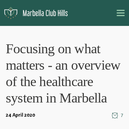
Focusing on what
matters - an overview
of the healthcare
system in Marbella
24 April 2020
7