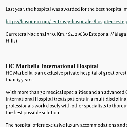
Last year, the hospital was awarded for the best hospital
https://hospiten.com/centros-y-hospitales/hospiten-este
Carretera Nacional 340, Km. 162, 29680 Estepona, Málag
Hills)
HC Marbella International Hospital
HC Marbella is an exclusive private hospital of great pres
than 15 years.
With more than 30 medical specialities and an advanced 
International Hospital treats patients in a multidisciplin
professionals work closely with other specialists to thoro
the best possible solution.
The hospital offers exclusive luxury accommodations and se